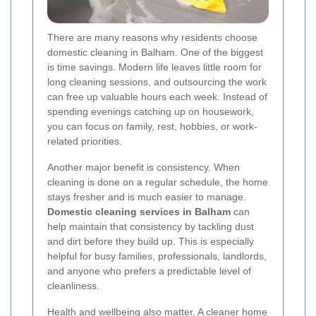
There are many reasons why residents choose
domestic cleaning in Balham. One of the biggest
is time savings. Modern life leaves little room for
long cleaning sessions, and outsourcing the work
can free up valuable hours each week. Instead of
spending evenings catching up on housework,
you can focus on family, rest, hobbies, or work-
related priorities.
Another major benefit is consistency. When
cleaning is done on a regular schedule, the home
stays fresher and is much easier to manage.
Domestic cleaning services in Balham
can
help maintain that consistency by tackling dust
and dirt before they build up. This is especially
helpful for busy families, professionals, landlords,
and anyone who prefers a predictable level of
cleanliness.
Health and wellbeing also matter. A cleaner home