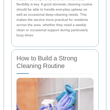
flexibility is key. A good domestic cleaning routine
should be able to handle everyday upkeep as
well as occasional deep-cleaning needs. This
makes the service more practical for residents
across the area, whether they need a weekly
clean or occasional support during particularly
busy times.
How to Build a Strong
Cleaning Routine