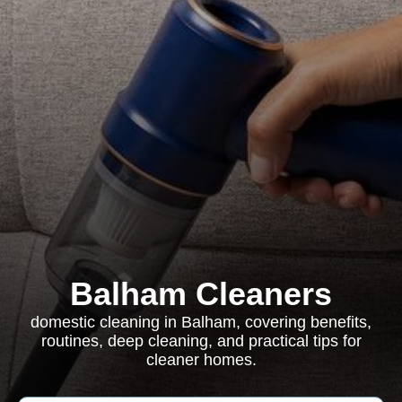
Balham Cleaners
domestic cleaning in Balham, covering benefits,
routines, deep cleaning, and practical tips for
cleaner homes.