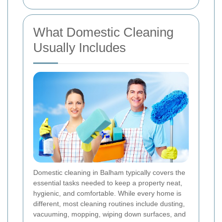
What Domestic Cleaning
Usually Includes
Domestic cleaning in Balham typically covers the
essential tasks needed to keep a property neat,
hygienic, and comfortable. While every home is
different, most cleaning routines include dusting,
vacuuming, mopping, wiping down surfaces, and