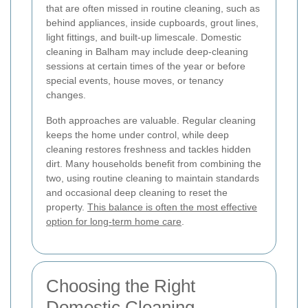
that are often missed in routine cleaning, such as
behind appliances, inside cupboards, grout lines,
light fittings, and built-up limescale. Domestic
cleaning in Balham may include deep-cleaning
sessions at certain times of the year or before
special events, house moves, or tenancy
changes.
Both approaches are valuable. Regular cleaning
keeps the home under control, while deep
cleaning restores freshness and tackles hidden
dirt. Many households benefit from combining the
two, using routine cleaning to maintain standards
and occasional deep cleaning to reset the
property.
This balance is often the most effective
option for long-term home care
.
Choosing the Right
Domestic Cleaning