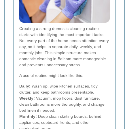
Creating a strong domestic cleaning routine
starts with identifying the most important tasks.
Not every part of the home needs attention every
day, so it helps to separate daily, weekly, and
monthly jobs. This simple structure makes
domestic cleaning in Balham more manageable
and prevents unnecessary stress.
A useful routine might look like this:
Daily:
Wash up, wipe kitchen surfaces, tidy
clutter, and keep bathrooms presentable.
Weekly:
Vacuum, mop floors, dust furniture,
clean bathrooms more thoroughly, and change
bed linen if needed.
Monthly:
Deep clean skirting boards, behind
appliances, cupboard fronts, and other
overlooked areas.