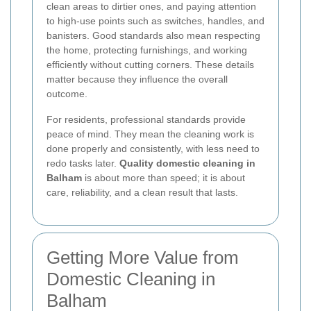
clean areas to dirtier ones, and paying attention
to high-use points such as switches, handles, and
banisters. Good standards also mean respecting
the home, protecting furnishings, and working
efficiently without cutting corners. These details
matter because they influence the overall
outcome.
For residents, professional standards provide
peace of mind. They mean the cleaning work is
done properly and consistently, with less need to
redo tasks later.
Quality domestic cleaning in
Balham
is about more than speed; it is about
care, reliability, and a clean result that lasts.
Getting More Value from
Domestic Cleaning in
Balham