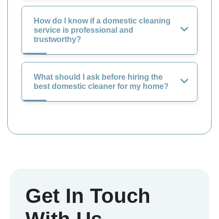
How do I know if a domestic cleaning
service is professional and
trustworthy?
What should I ask before hiring the
best domestic cleaner for my home?
Get In Touch