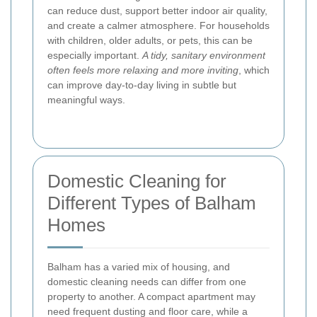
can reduce dust, support better indoor air quality,
and create a calmer atmosphere. For households
with children, older adults, or pets, this can be
especially important.
A tidy, sanitary environment
often feels more relaxing and more inviting
, which
can improve day-to-day living in subtle but
meaningful ways.
Domestic Cleaning for
Different Types of Balham
Homes
Balham has a varied mix of housing, and
domestic cleaning needs can differ from one
property to another. A compact apartment may
need frequent dusting and floor care, while a