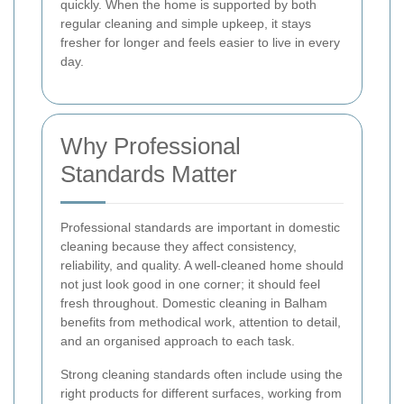
quickly. When the home is supported by both
regular cleaning and simple upkeep, it stays
fresher for longer and feels easier to live in every
day.
Why Professional
Standards Matter
Professional standards are important in domestic
cleaning because they affect consistency,
reliability, and quality. A well-cleaned home should
not just look good in one corner; it should feel
fresh throughout. Domestic cleaning in Balham
benefits from methodical work, attention to detail,
and an organised approach to each task.
Strong cleaning standards often include using the
right products for different surfaces, working from