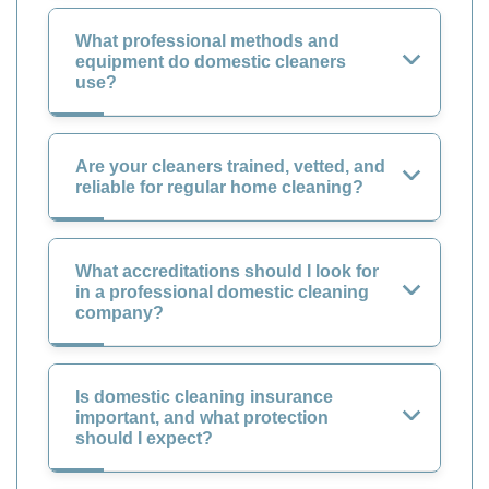
What professional methods and
equipment do domestic cleaners
use?
Are your cleaners trained, vetted, and
reliable for regular home cleaning?
What accreditations should I look for
in a professional domestic cleaning
company?
Is domestic cleaning insurance
important, and what protection
should I expect?