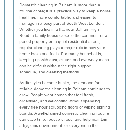
Domestic cleaning in Balham is more than a
routine chore; it is a practical way to keep a home
healthier, more comfortable, and easier to
manage in a busy part of South West London.
Whether you live in a flat near Balham High
Road, a family house close to the common, or a
period property on a quiet residential street,
regular cleaning plays a major role in how your
home looks and feels. For many households,
keeping up with dust, clutter, and everyday mess
can be difficult without the right support,
schedule, and cleaning methods.
As lifestyles become busier, the demand for
reliable domestic cleaning in Balham continues to
grow. People want homes that feel fresh,
organised, and welcoming without spending
every free hour scrubbing floors or wiping skirting
boards. A well-planned domestic cleaning routine
can save time, reduce stress, and help maintain
a hygienic environment for everyone in the