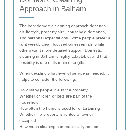
Approach in Balham
The best domestic cleaning approach depends
on lifestyle, property size, household demands,
and personal expectations. Some people prefer a
light weekly clean focused on essentials, while
others want more detailed support. Domestic
cleaning in Balham is highly adaptable, and that
flexibility is one of its main strengths.
When deciding what level of service is needed, it
helps to consider the following:
How many people live in the property
Whether children or pets are part of the
household
How often the home is used for entertaining
Whether the property is rented or owner-
occupied
How much cleaning can realistically be done