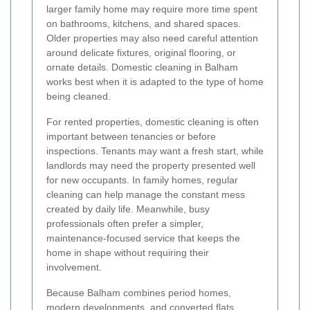
larger family home may require more time spent
on bathrooms, kitchens, and shared spaces.
Older properties may also need careful attention
around delicate fixtures, original flooring, or
ornate details. Domestic cleaning in Balham
works best when it is adapted to the type of home
being cleaned.
For rented properties, domestic cleaning is often
important between tenancies or before
inspections. Tenants may want a fresh start, while
landlords may need the property presented well
for new occupants. In family homes, regular
cleaning can help manage the constant mess
created by daily life. Meanwhile, busy
professionals often prefer a simpler,
maintenance-focused service that keeps the
home in shape without requiring their
involvement.
Because Balham combines period homes,
modern developments, and converted flats,