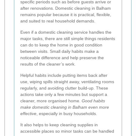
specific periods such as before guests arrive or
after renovations. Domestic cleaning in Balham
remains popular because it is practical, flexible,
and suited to real household demands.
Even if a domestic cleaning service handles the
major tasks, there are still simple things residents
can do to keep the home in good condition
between visits. Small daily habits make a
noticeable difference and help preserve the
results of the cleaner’s work.
Helpful habits include putting items back after
use, wiping spills straight away, ventilating rooms
regularly, and avoiding clutter build-up. These
actions take only a few minutes but support a
cleaner, more organised home.
Good habits
make domestic cleaning in Balham even more
effective
, especially in busy households.
It also helps to keep cleaning supplies in
accessible places so minor tasks can be handled