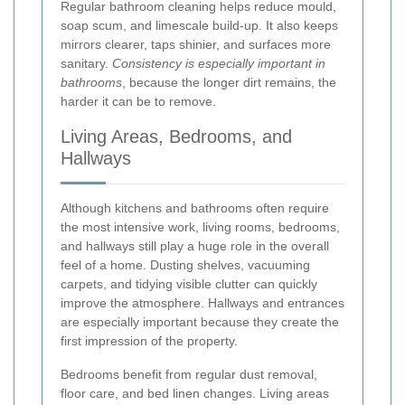
Regular bathroom cleaning helps reduce mould,
soap scum, and limescale build-up. It also keeps
mirrors clearer, taps shinier, and surfaces more
sanitary.
Consistency is especially important in
bathrooms
, because the longer dirt remains, the
harder it can be to remove.
Living Areas, Bedrooms, and
Hallways
Although kitchens and bathrooms often require
the most intensive work, living rooms, bedrooms,
and hallways still play a huge role in the overall
feel of a home. Dusting shelves, vacuuming
carpets, and tidying visible clutter can quickly
improve the atmosphere. Hallways and entrances
are especially important because they create the
first impression of the property.
Bedrooms benefit from regular dust removal,
floor care, and bed linen changes. Living areas