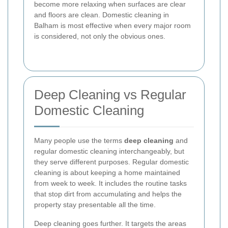
become more relaxing when surfaces are clear
and floors are clean. Domestic cleaning in
Balham is most effective when every major room
is considered, not only the obvious ones.
Deep Cleaning vs Regular
Domestic Cleaning
Many people use the terms
deep cleaning
and
regular domestic cleaning interchangeably, but
they serve different purposes. Regular domestic
cleaning is about keeping a home maintained
from week to week. It includes the routine tasks
that stop dirt from accumulating and helps the
property stay presentable all the time.
Deep cleaning goes further. It targets the areas