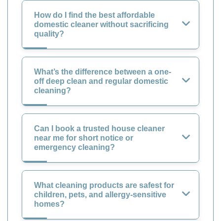
How do I find the best affordable
domestic cleaner without sacrificing
quality?
What’s the difference between a one-
off deep clean and regular domestic
cleaning?
Can I book a trusted house cleaner
near me for short notice or
emergency cleaning?
What cleaning products are safest for
children, pets, and allergy-sensitive
homes?