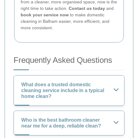
from a cleaner, more organised space, now is the
right time to take action.
Contact us today
and
book your service now
to make domestic
cleaning in Balham easier, more efficient, and
more consistent.
Frequently Asked Questions
What does a trusted domestic
cleaning service include in a typical
home clean?
Who is the best bathroom cleaner
near me for a deep, reliable clean?