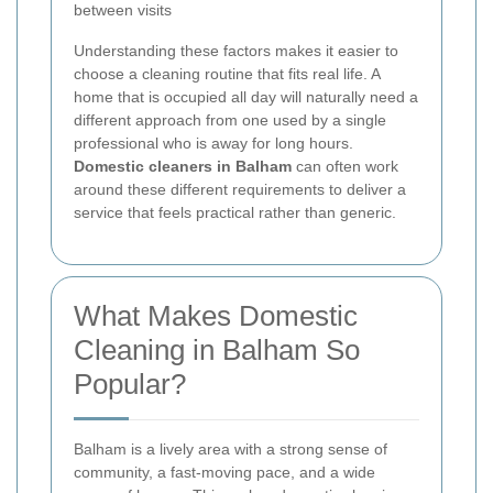
between visits
Understanding these factors makes it easier to
choose a cleaning routine that fits real life. A
home that is occupied all day will naturally need a
different approach from one used by a single
professional who is away for long hours.
Domestic cleaners in Balham
can often work
around these different requirements to deliver a
service that feels practical rather than generic.
What Makes Domestic
Cleaning in Balham So
Popular?
Balham is a lively area with a strong sense of
community, a fast-moving pace, and a wide