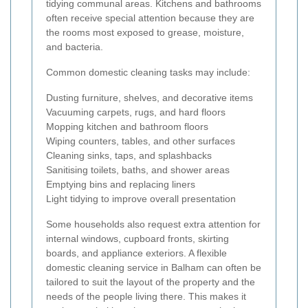
tidying communal areas. Kitchens and bathrooms
often receive special attention because they are
the rooms most exposed to grease, moisture,
and bacteria.
Common domestic cleaning tasks may include:
Dusting furniture, shelves, and decorative items
Vacuuming carpets, rugs, and hard floors
Mopping kitchen and bathroom floors
Wiping counters, tables, and other surfaces
Cleaning sinks, taps, and splashbacks
Sanitising toilets, baths, and shower areas
Emptying bins and replacing liners
Light tidying to improve overall presentation
Some households also request extra attention for
internal windows, cupboard fronts, skirting
boards, and appliance exteriors. A flexible
domestic cleaning service in Balham can often be
tailored to suit the layout of the property and the
needs of the people living there. This makes it