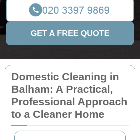
GET A FREE QUOTE
Domestic Cleaning in
Balham: A Practical,
Professional Approach
to a Cleaner Home