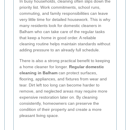
In busy households, cleaning often slips down the
priority list. Work commitments, school runs,
commuting, and family responsibilities can leave
very little time for detailed housework. This is why
many residents look for domestic cleaners in
Balham who can take care of the regular tasks
that keep a home in good order. A reliable
cleaning routine helps maintain standards without
adding pressure to an already full schedule.
There is also a strong practical benefit to keeping
a home cleaner for longer.
Regular domestic
cleaning in Balham
can protect surfaces,
flooring, appliances, and fixtures from wear and
tear. Dirt left too long can become harder to
remove, and neglected areas may require more
expensive restoration later on. By cleaning
consistently, homeowners can preserve the
condition of their property and create a more
pleasant living space.