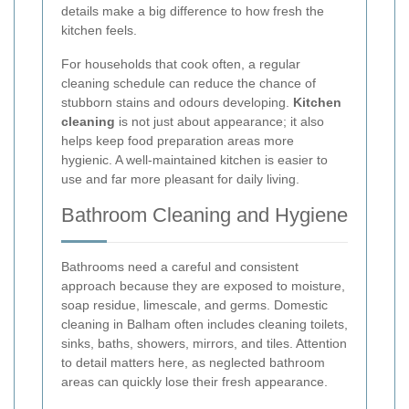
details make a big difference to how fresh the
kitchen feels.
For households that cook often, a regular
cleaning schedule can reduce the chance of
stubborn stains and odours developing.
Kitchen
cleaning
is not just about appearance; it also
helps keep food preparation areas more
hygienic. A well-maintained kitchen is easier to
use and far more pleasant for daily living.
Bathroom Cleaning and Hygiene
Bathrooms need a careful and consistent
approach because they are exposed to moisture,
soap residue, limescale, and germs. Domestic
cleaning in Balham often includes cleaning toilets,
sinks, baths, showers, mirrors, and tiles. Attention
to detail matters here, as neglected bathroom
areas can quickly lose their fresh appearance.