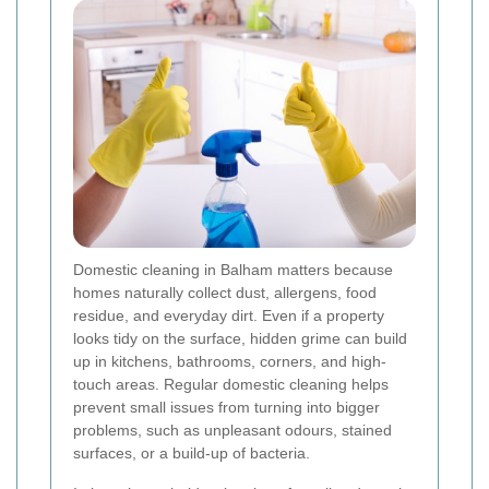
Domestic cleaning in Balham matters because
homes naturally collect dust, allergens, food
residue, and everyday dirt. Even if a property
looks tidy on the surface, hidden grime can build
up in kitchens, bathrooms, corners, and high-
touch areas. Regular domestic cleaning helps
prevent small issues from turning into bigger
problems, such as unpleasant odours, stained
surfaces, or a build-up of bacteria.