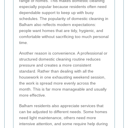
range of homes. This makes domestic cleaning
especially popular because residents often need
dependable support to keep up with busy
schedules. The popularity of domestic cleaning in
Balham also reflects modern expectations:
people want homes that are tidy, hygienic, and
comfortable without sacrificing too much personal
time.
Another reason is convenience. A professional or
structured domestic cleaning routine reduces
pressure and creates a more consistent
standard. Rather than dealing with all the
housework in one exhausting weekend session,
the work is spread more evenly across the
month. This is far more manageable and usually
more effective.
Balham residents also appreciate services that
can be adjusted to different needs. Some homes
need light maintenance, others need more
intensive attention, and some require help during