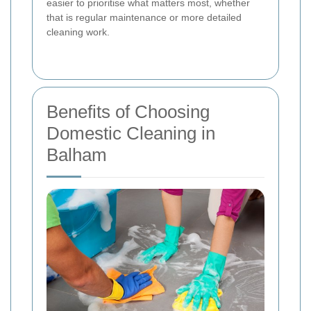
easier to prioritise what matters most, whether
that is regular maintenance or more detailed
cleaning work.
Benefits of Choosing
Domestic Cleaning in
Balham