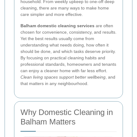
household. From weekly upkeep to one-off deep
cleaning, there are many ways to make home
care simpler and more effective.
Balham domestic cleaning services
are often
chosen for convenience, consistency, and results.
Yet the best results usually come from
understanding what needs doing, how often it
should be done, and which tasks deserve priority.
By focusing on practical cleaning habits and
professional standards, homeowners and tenants
can enjoy a cleaner home with far less effort.
Clean living spaces support better wellbeing
, and
that matters in any neighbourhood.
Why Domestic Cleaning in
Balham Matters