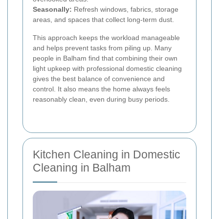
Seasonally:
Refresh windows, fabrics, storage
areas, and spaces that collect long-term dust.
This approach keeps the workload manageable
and helps prevent tasks from piling up. Many
people in Balham find that combining their own
light upkeep with professional domestic cleaning
gives the best balance of convenience and
control. It also means the home always feels
reasonably clean, even during busy periods.
Kitchen Cleaning in Domestic
Cleaning in Balham