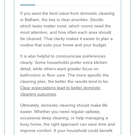
If you want the best value from domestic cleaning
in Balham, the key is clear priorities. Decide
which tasks matter most, which rooms need the
most attention, and how often each area should
be cleaned. That clarity makes it easier to plan a
routine that suits your home and your budget.
It is also helpful to communicate preferences
clearly. Some households prefer extra kitchen
detail, while others want greater focus on
bathrooms or floor care. The more specific the
cleaning plan, the better the results tend to be.
Clear expectations lead to better domestic
cleaning outcomes
.
Ultimately, domestic cleaning should make life
easier. Whether you need regular upkeep,
occasional deep cleaning, or help managing a
busy home, the right approach can save time and
improve comfort. If your household could benefit