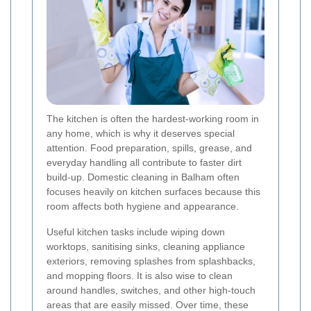
The kitchen is often the hardest-working room in
any home, which is why it deserves special
attention. Food preparation, spills, grease, and
everyday handling all contribute to faster dirt
build-up. Domestic cleaning in Balham often
focuses heavily on kitchen surfaces because this
room affects both hygiene and appearance.
Useful kitchen tasks include wiping down
worktops, sanitising sinks, cleaning appliance
exteriors, removing splashes from splashbacks,
and mopping floors. It is also wise to clean
around handles, switches, and other high-touch
areas that are easily missed. Over time, these