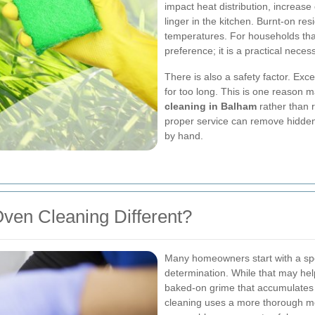
impact heat distribution, increase
linger in the kitchen. Burnt-on r
temperatures. For households that
preference; it is a practical necess
There is also a safety factor. Exce
for too long. This is one reason 
cleaning in Balham
rather than 
proper service can remove hidden c
by hand.
ven Cleaning Different?
Many homeowners start with a spo
determination. While that may help
baked-on grime that accumulates i
cleaning uses a more thorough m