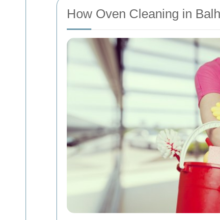
How Oven Cleaning in Bal