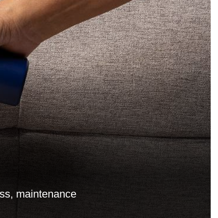
cess, maintenance