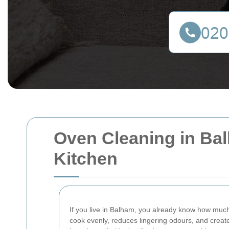
Oven Cleaning in Bal
Kitchen
If you live in Balham, you already know how much
cook evenly, reduces lingering odours, and creat