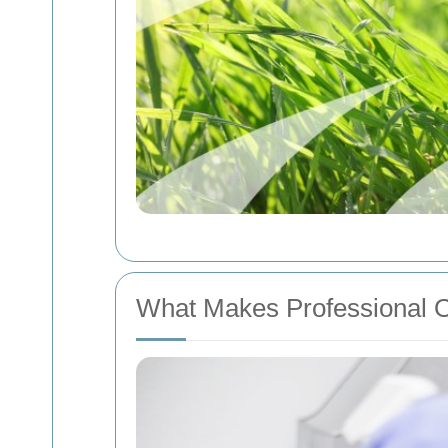
What Makes Professional O