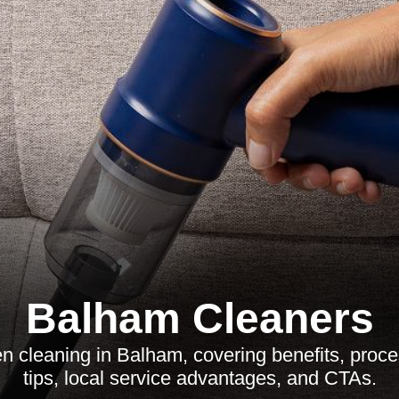
Balham Cleaners
en cleaning in Balham, covering benefits, pro
tips, local service advantages, and CTAs.