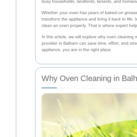
busy households, landlords, tenants, and homeow
Whether your oven has years of baked-on grease, 
transform the appliance and bring it back to life
clean an oven properly. That is where expert help
In this article, we will explore why oven cleaning
provider in Balham can save time, effort, and str
appliance, you are in the right place.
Why Oven Cleaning in Bal