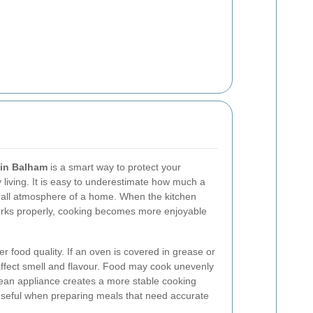
 in Balham
is a smart way to protect your
living. It is easy to underestimate how much a
erall atmosphere of a home. When the kitchen
orks properly, cooking becomes more enjoyable
er food quality. If an oven is covered in grease or
 affect smell and flavour. Food may cook unevenly
lean appliance creates a more stable cooking
 useful when preparing meals that need accurate