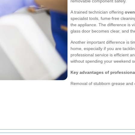
removable component safely.
A trained technician offering
oven
specialist tools, fume-free cleani
the appliance. The difference is v
glass door becomes clear, and th
Another important difference is ti
home, especially if you are tackli
professional service is efficient a
without spending your weekend sc
Key advantages of professiona
Removal of stubborn grease and 