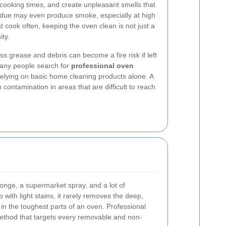
 cooking times, and create unpleasant smells that
esidue may even produce smoke, especially at high
 cook often, keeping the oven clean is not just a
ity.
ss grease and debris can become a fire risk if left
many people search for
professional oven
relying on basic home cleaning products alone. A
ontamination in areas that are difficult to reach
nge, a supermarket spray, and a lot of
 with light stains, it rarely removes the deep,
n the toughest parts of an oven. Professional
ethod that targets every removable and non-