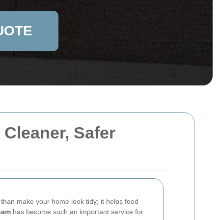
UOTE
Cleaner, Safer
than make your home look tidy; it helps food
ham
has become such an important service for