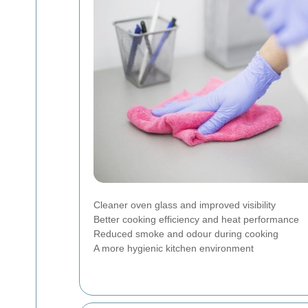
Cleaner oven glass and improved visibility
Better cooking efficiency and heat performance
Reduced smoke and odour during cooking
A more hygienic kitchen environment