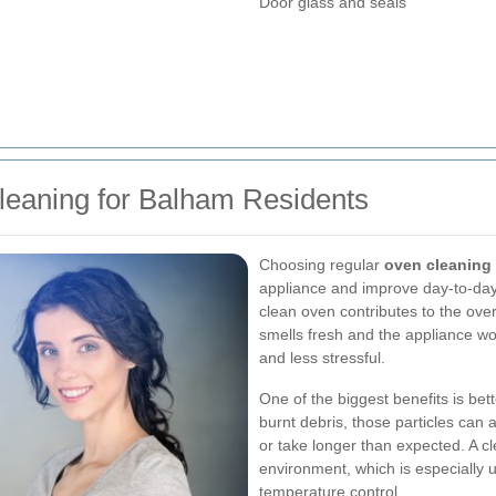
Door glass and seals
leaning for Balham Residents
Choosing regular
oven cleaning
appliance and improve day-to-day 
clean oven contributes to the ov
smells fresh and the appliance w
and less stressful.
One of the biggest benefits is bett
burnt debris, those particles can
or take longer than expected. A c
environment, which is especially
temperature control.