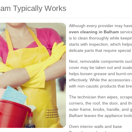
ham Typically Works
Although every provider may have 
oven cleaning in Balham
service
is to clean thoroughly while keepi
starts with inspection, which helps
delicate parts that require special 
Next, removable components such 
cover may be taken out and soaked
helps loosen grease and burnt-on 
effectively. While the accessories 
with non-caustic products that br
The technician then wipes, scrapes
corners, the roof, the door, and th
outer frame, knobs, handle, and 
Balham
leaves the appliance look
Oven interior walls and base