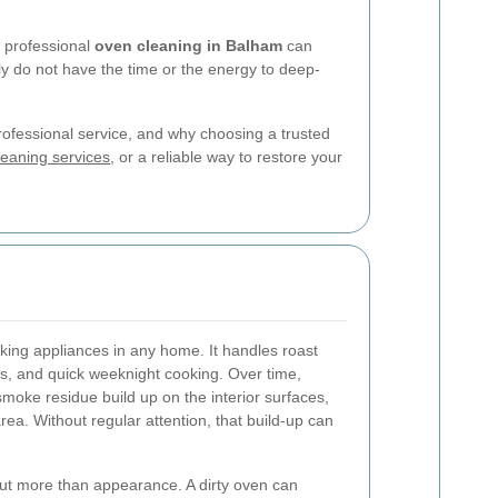
, professional
oven cleaning in Balham
can
ly do not have the time or the energy to deep-
professional service, and why choosing a trusted
eaning services
, or a reliable way to restore your
king appliances in any home. It handles roast
ls, and quick weeknight cooking. Over time,
 smoke residue build up on the interior surfaces,
area. Without regular attention, that build-up can
ut more than appearance. A dirty oven can