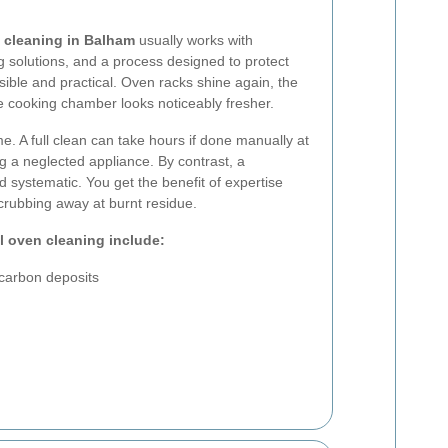
 cleaning in Balham
usually works with
ng solutions, and a process designed to protect
isible and practical. Oven racks shine again, the
e cooking chamber looks noticeably fresher.
me. A full clean can take hours if done manually at
ng a neglected appliance. By contrast, a
nd systematic. You get the benefit of expertise
rubbing away at burnt residue.
l oven cleaning include:
carbon deposits