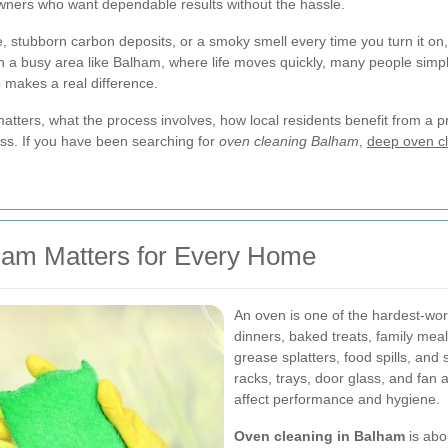
ners who want dependable results without the hassle.
stubborn carbon deposits, or a smoky smell every time you turn it on
. In a busy area like Balham, where life moves quickly, many people simp
 makes a real difference.
 matters, what the process involves, how local residents benefit from a 
ess. If you have been searching for
oven cleaning Balham
,
deep oven cl
ham Matters for Every Home
An oven is one of the hardest-wor
dinners, baked treats, family mea
grease splatters, food spills, and
racks, trays, door glass, and fan 
affect performance and hygiene.
Oven cleaning in Balham
is abo