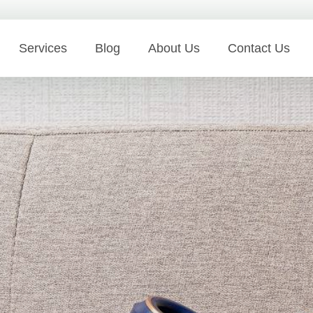
Services
Blog
About Us
Contact Us