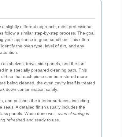
a slightly different approach, most professional
s follow a similar step-by-step process. The goal
ng your appliance in good condition. This often
 identify the oven type, level of dirt, and any
attention.
as shelves, trays, side panels, and the fan
 in a specially prepared cleaning bath. This
dirt so that each piece can be restored more
are being cleaned, the oven cavity itself is treated
eak down contamination safely.
, and polishes the interior surfaces, including
e seals. A detailed finish usually includes the
glass panels. When done well,
oven cleaning in
ing refreshed and ready to use.