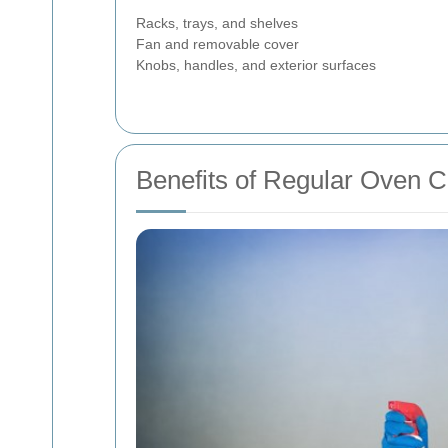
Racks, trays, and shelves
Fan and removable cover
Knobs, handles, and exterior surfaces
Benefits of Regular Oven C