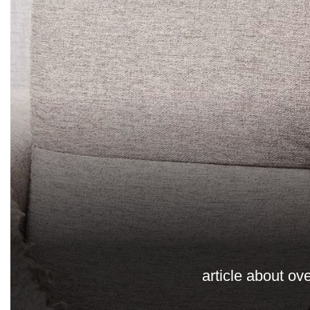
article about ov