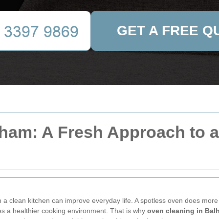
GET A FREE Q
ham: A Fresh Approach to a 
 a clean kitchen can improve everyday life. A spotless oven does more 
es a healthier cooking environment. That is why
oven cleaning in Bal