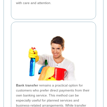
with care and attention.
Bank transfer
remains a practical option for
customers who prefer direct payments from their
own banking service. This method can be
especially useful for planned services and
business-related arrangements. While transfer