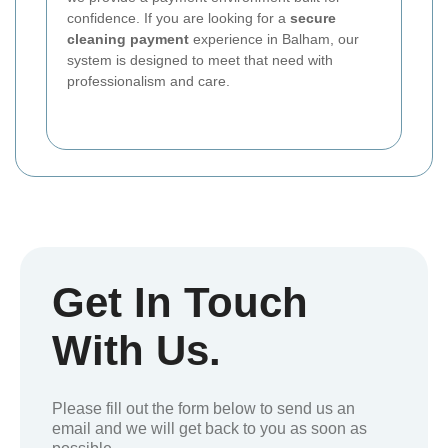
confidence. If you are looking for a
secure
cleaning payment
experience in Balham, our
system is designed to meet that need with
professionalism and care.
Get In Touch
With Us.
Please fill out the form below to send us an
email and we will get back to you as soon as