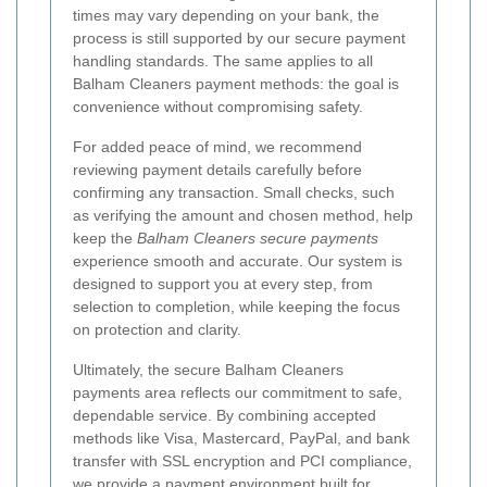
times may vary depending on your bank, the
process is still supported by our secure payment
handling standards. The same applies to all
Balham Cleaners payment methods: the goal is
convenience without compromising safety.
For added peace of mind, we recommend
reviewing payment details carefully before
confirming any transaction. Small checks, such
as verifying the amount and chosen method, help
keep the
Balham Cleaners secure payments
experience smooth and accurate. Our system is
designed to support you at every step, from
selection to completion, while keeping the focus
on protection and clarity.
Ultimately, the secure Balham Cleaners
payments area reflects our commitment to safe,
dependable service. By combining accepted
methods like Visa, Mastercard, PayPal, and bank
transfer with SSL encryption and PCI compliance,
we provide a payment environment built for