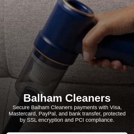
Balham Cleaners
Secure Balham Cleaners payments with Visa,
Mastercard, PayPal, and bank transfer, protected
by SSL encryption and PCI compliance.