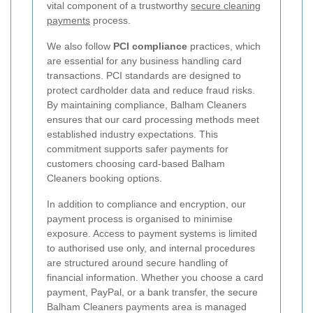
vital component of a trustworthy
secure cleaning
payments
process.
We also follow
PCI compliance
practices, which
are essential for any business handling card
transactions. PCI standards are designed to
protect cardholder data and reduce fraud risks.
By maintaining compliance, Balham Cleaners
ensures that our card processing methods meet
established industry expectations. This
commitment supports safer payments for
customers choosing card-based Balham
Cleaners booking options.
In addition to compliance and encryption, our
payment process is organised to minimise
exposure. Access to payment systems is limited
to authorised use only, and internal procedures
are structured around secure handling of
financial information. Whether you choose a card
payment, PayPal, or a bank transfer, the secure
Balham Cleaners payments area is managed