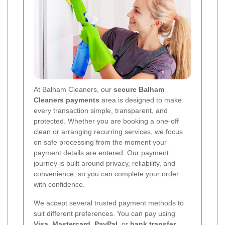
At Balham Cleaners, our
secure Balham
Cleaners payments
area is designed to make
every transaction simple, transparent, and
protected. Whether you are booking a one-off
clean or arranging recurring services, we focus
on safe processing from the moment your
payment details are entered. Our payment
journey is built around privacy, reliability, and
convenience, so you can complete your order
with confidence.
We accept several trusted payment methods to
suit different preferences. You can pay using
Visa
,
Mastercard
,
PayPal
, or
bank transfer
.