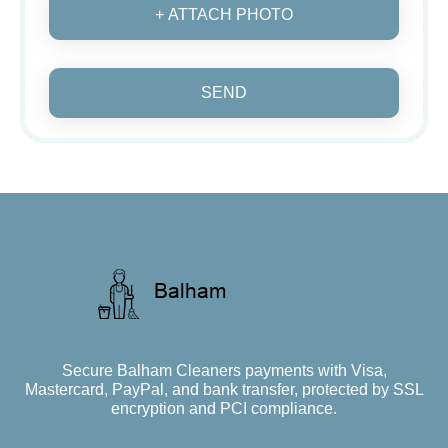
+ ATTACH PHOTO
SEND
Secure Balham Cleaners payments with Visa,
Mastercard, PayPal, and bank transfer, protected by SSL
encryption and PCI compliance.