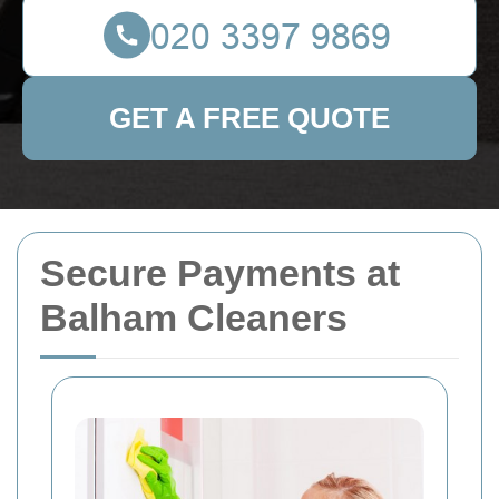
GET A FREE QUOTE
Secure Payments at
Balham Cleaners