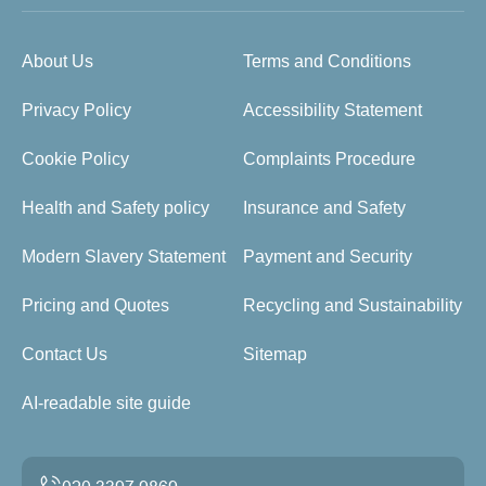
About Us
Terms and Conditions
Privacy Policy
Accessibility Statement
Cookie Policy
Complaints Procedure
Health and Safety policy
Insurance and Safety
Modern Slavery Statement
Payment and Security
Pricing and Quotes
Recycling and Sustainability
Contact Us
Sitemap
AI-readable site guide