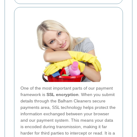
One of the most important parts of our payment
framework is
SSL encryption
. When you submit
details through the Balham Cleaners secure
payments area, SSL technology helps protect the
information exchanged between your browser
and our payment system. This means your data
is encoded during transmission, making it far
harder for third parties to intercept or read. It is a