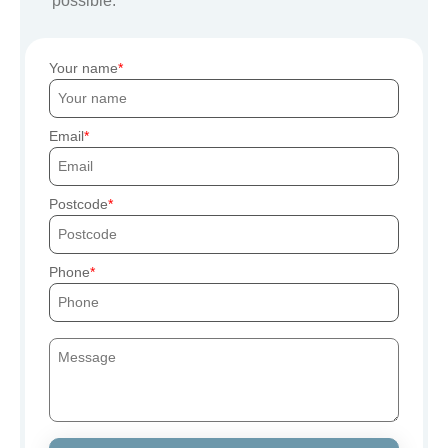
possible.
Your name
Email
Postcode
Phone