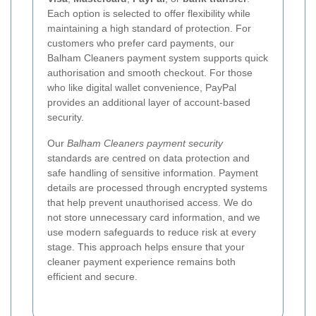
Each option is selected to offer flexibility while
maintaining a high standard of protection. For
customers who prefer card payments, our
Balham Cleaners payment system supports quick
authorisation and smooth checkout. For those
who like digital wallet convenience, PayPal
provides an additional layer of account-based
security.
Our
Balham Cleaners payment security
standards are centred on data protection and
safe handling of sensitive information. Payment
details are processed through encrypted systems
that help prevent unauthorised access. We do
not store unnecessary card information, and we
use modern safeguards to reduce risk at every
stage. This approach helps ensure that your
cleaner payment experience remains both
efficient and secure.