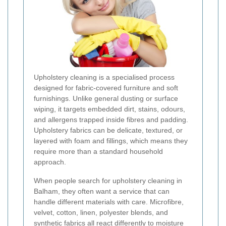
Upholstery cleaning is a specialised process
designed for fabric-covered furniture and soft
furnishings. Unlike general dusting or surface
wiping, it targets embedded dirt, stains, odours,
and allergens trapped inside fibres and padding.
Upholstery fabrics can be delicate, textured, or
layered with foam and fillings, which means they
require more than a standard household
approach.
When people search for upholstery cleaning in
Balham, they often want a service that can
handle different materials with care. Microfibre,
velvet, cotton, linen, polyester blends, and
synthetic fabrics all react differently to moisture