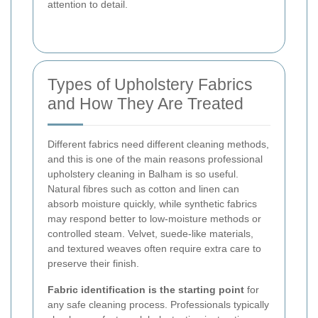
attention to detail.
Types of Upholstery Fabrics
and How They Are Treated
Different fabrics need different cleaning methods,
and this is one of the main reasons professional
upholstery cleaning in Balham is so useful.
Natural fibres such as cotton and linen can
absorb moisture quickly, while synthetic fabrics
may respond better to low-moisture methods or
controlled steam. Velvet, suede-like materials,
and textured weaves often require extra care to
preserve their finish.
Fabric identification is the starting point
for
any safe cleaning process. Professionals typically