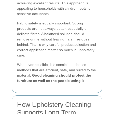
achieving excellent results. This approach is
appealing to households with children, pets, or
sensitive occupants.
Fabric safety is equally important. Strong
products are not always better, especially on
delicate fibres. A balanced solution should
remove grime without leaving harsh residues
behind. That is why careful product selection and
correct application matter so much in upholstery
care.
Whenever possible, it is sensible to choose
methods that are efficient, safe, and suited to the
material.
Good cleaning should protect the
furniture as well as the people using it
.
How Upholstery Cleaning
Supports Long-Term