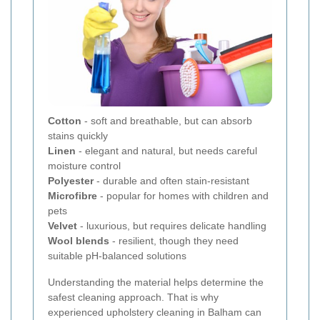
Cotton
- soft and breathable, but can absorb
stains quickly
Linen
- elegant and natural, but needs careful
moisture control
Polyester
- durable and often stain-resistant
Microfibre
- popular for homes with children and
pets
Velvet
- luxurious, but requires delicate handling
Wool blends
- resilient, though they need
suitable pH-balanced solutions
Understanding the material helps determine the
safest cleaning approach. That is why
experienced upholstery cleaning in Balham can