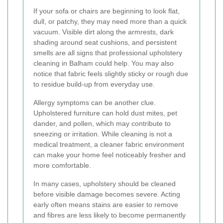
If your sofa or chairs are beginning to look flat,
dull, or patchy, they may need more than a quick
vacuum. Visible dirt along the armrests, dark
shading around seat cushions, and persistent
smells are all signs that professional upholstery
cleaning in Balham could help. You may also
notice that fabric feels slightly sticky or rough due
to residue build-up from everyday use.
Allergy symptoms can be another clue.
Upholstered furniture can hold dust mites, pet
dander, and pollen, which may contribute to
sneezing or irritation. While cleaning is not a
medical treatment, a cleaner fabric environment
can make your home feel noticeably fresher and
more comfortable.
In many cases, upholstery should be cleaned
before visible damage becomes severe. Acting
early often means stains are easier to remove
and fibres are less likely to become permanently