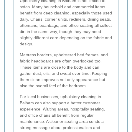
Upholstery cleaning in Balham is not limited to
sofas. Many household and commercial items
benefit from deep cleaning, especially those used
daily. Chairs, corner units, recliners, dining seats,
ottomans, beanbags, and office seating all collect
dirt in the same way, though they may need
slightly different care depending on the fabric and
design.
Mattress borders, upholstered bed frames, and
fabric headboards are often overlooked too.
These items are close to the body and can
gather dust, oils, and sweat over time. Keeping
them clean improves not only appearance but
also the overall feel of the bedroom.
For local businesses, upholstery cleaning in
Balham can also support a better customer
experience. Waiting areas, hospitality seating,
and office chairs all benefit from regular
maintenance. A cleaner seating area sends a
strong message about professionalism and