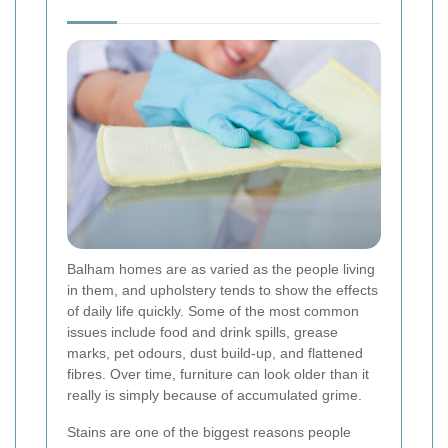
Balham homes are as varied as the people living
in them, and upholstery tends to show the effects
of daily life quickly. Some of the most common
issues include food and drink spills, grease
marks, pet odours, dust build-up, and flattened
fibres. Over time, furniture can look older than it
really is simply because of accumulated grime.
Stains are one of the biggest reasons people