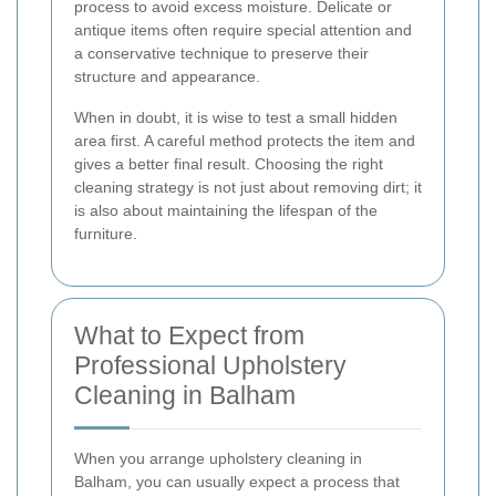
process to avoid excess moisture. Delicate or
antique items often require special attention and
a conservative technique to preserve their
structure and appearance.
When in doubt, it is wise to test a small hidden
area first. A careful method protects the item and
gives a better final result. Choosing the right
cleaning strategy is not just about removing dirt; it
is also about maintaining the lifespan of the
furniture.
What to Expect from
Professional Upholstery
Cleaning in Balham
When you arrange upholstery cleaning in
Balham, you can usually expect a process that