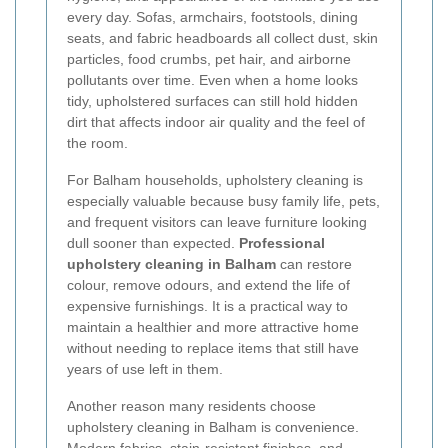
every day. Sofas, armchairs, footstools, dining
seats, and fabric headboards all collect dust, skin
particles, food crumbs, pet hair, and airborne
pollutants over time. Even when a home looks
tidy, upholstered surfaces can still hold hidden
dirt that affects indoor air quality and the feel of
the room.
For Balham households, upholstery cleaning is
especially valuable because busy family life, pets,
and frequent visitors can leave furniture looking
dull sooner than expected.
Professional
upholstery cleaning in Balham
can restore
colour, remove odours, and extend the life of
expensive furnishings. It is a practical way to
maintain a healthier and more attractive home
without needing to replace items that still have
years of use left in them.
Another reason many residents choose
upholstery cleaning in Balham is convenience.