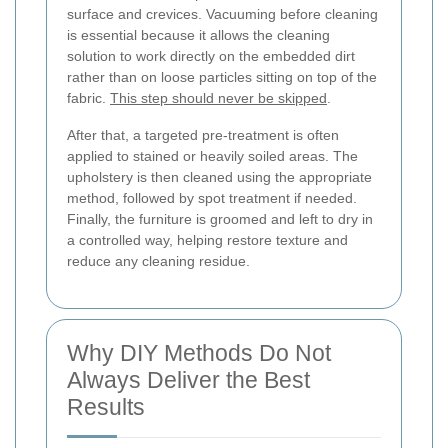
surface and crevices. Vacuuming before cleaning
is essential because it allows the cleaning
solution to work directly on the embedded dirt
rather than on loose particles sitting on top of the
fabric.
This step should never be skipped
.
After that, a targeted pre-treatment is often
applied to stained or heavily soiled areas. The
upholstery is then cleaned using the appropriate
method, followed by spot treatment if needed.
Finally, the furniture is groomed and left to dry in
a controlled way, helping restore texture and
reduce any cleaning residue.
Why DIY Methods Do Not
Always Deliver the Best
Results