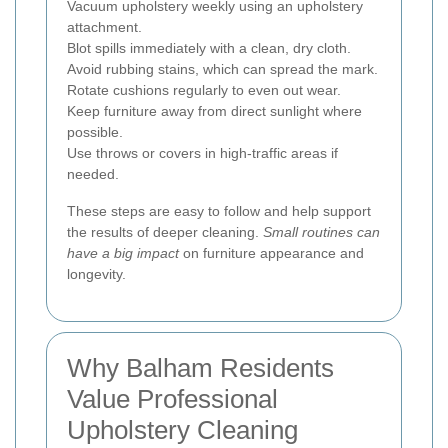
Vacuum upholstery weekly using an upholstery
attachment.
Blot spills immediately with a clean, dry cloth.
Avoid rubbing stains, which can spread the mark.
Rotate cushions regularly to even out wear.
Keep furniture away from direct sunlight where
possible.
Use throws or covers in high-traffic areas if
needed.
These steps are easy to follow and help support
the results of deeper cleaning.
Small routines can
have a big impact
on furniture appearance and
longevity.
Why Balham Residents
Value Professional
Upholstery Cleaning