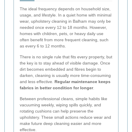
The ideal frequency depends on household size,
usage, and lifestyle. In a quiet home with minimal
wear, upholstery cleaning in Balham may only be
needed once every 12 to 18 months. However,
homes with children, pets, or heavy daily use
often benefit from more frequent cleaning, such
as every 6 to 12 months.
There is no single rule that fits every property, but
the key is to stay ahead of visible damage. Once
dirt becomes embedded and fibres begin to
darken, cleaning is usually more time-consuming
and less effective.
Regular maintenance keeps
fabrics in better condition for longer
.
Between professional cleans, simple habits like
vacuuming weekly, wiping spills quickly, and
rotating cushions can help preserve the
upholstery. These small actions reduce wear and
make future deep cleaning easier and more
effective.