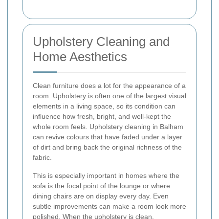
Upholstery Cleaning and
Home Aesthetics
Clean furniture does a lot for the appearance of a
room. Upholstery is often one of the largest visual
elements in a living space, so its condition can
influence how fresh, bright, and well-kept the
whole room feels. Upholstery cleaning in Balham
can revive colours that have faded under a layer
of dirt and bring back the original richness of the
fabric.
This is especially important in homes where the
sofa is the focal point of the lounge or where
dining chairs are on display every day. Even
subtle improvements can make a room look more
polished. When the upholstery is clean,