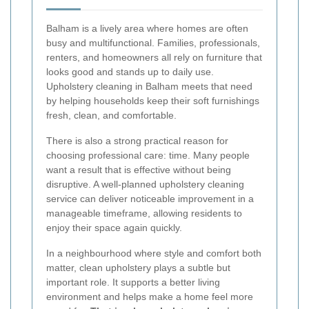
Balham is a lively area where homes are often
busy and multifunctional. Families, professionals,
renters, and homeowners all rely on furniture that
looks good and stands up to daily use.
Upholstery cleaning in Balham meets that need
by helping households keep their soft furnishings
fresh, clean, and comfortable.
There is also a strong practical reason for
choosing professional care: time. Many people
want a result that is effective without being
disruptive. A well-planned upholstery cleaning
service can deliver noticeable improvement in a
manageable timeframe, allowing residents to
enjoy their space again quickly.
In a neighbourhood where style and comfort both
matter, clean upholstery plays a subtle but
important role. It supports a better living
environment and helps make a home feel more