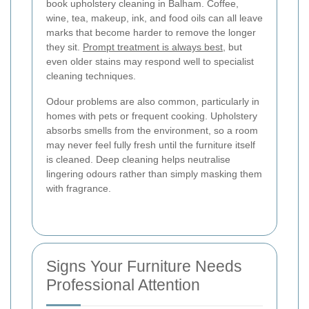
book upholstery cleaning in Balham. Coffee,
wine, tea, makeup, ink, and food oils can all leave
marks that become harder to remove the longer
they sit.
Prompt treatment is always best
, but
even older stains may respond well to specialist
cleaning techniques.
Odour problems are also common, particularly in
homes with pets or frequent cooking. Upholstery
absorbs smells from the environment, so a room
may never feel fully fresh until the furniture itself
is cleaned. Deep cleaning helps neutralise
lingering odours rather than simply masking them
with fragrance.
Signs Your Furniture Needs
Professional Attention