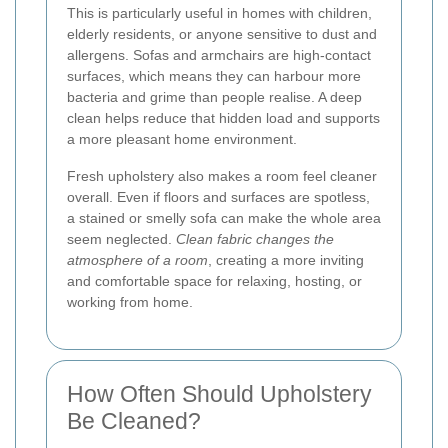
This is particularly useful in homes with children,
elderly residents, or anyone sensitive to dust and
allergens. Sofas and armchairs are high-contact
surfaces, which means they can harbour more
bacteria and grime than people realise. A deep
clean helps reduce that hidden load and supports
a more pleasant home environment.
Fresh upholstery also makes a room feel cleaner
overall. Even if floors and surfaces are spotless,
a stained or smelly sofa can make the whole area
seem neglected.
Clean fabric changes the
atmosphere of a room
, creating a more inviting
and comfortable space for relaxing, hosting, or
working from home.
How Often Should Upholstery
Be Cleaned?