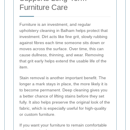
Furniture Care
Furniture is an investment, and regular
upholstery cleaning in Balham helps protect that
investment. Dirt acts like fine grit, slowly rubbing
against fibres each time someone sits down or
moves across the surface. Over time, this can
cause dullness, thinning, and wear. Removing
that grit early helps extend the usable life of the
item.
Stain removal is another important benefit. The
longer a mark stays in place, the more likely it is
to become permanent. Deep cleaning gives you
a better chance of lifting stains before they set
fully. It also helps preserve the original look of the
fabric, which is especially useful for high-quality
or custom furniture.
If you want your furniture to remain comfortable