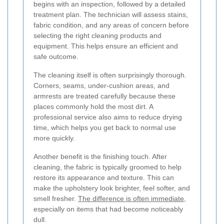
begins with an inspection, followed by a detailed
treatment plan. The technician will assess stains,
fabric condition, and any areas of concern before
selecting the right cleaning products and
equipment. This helps ensure an efficient and
safe outcome.
The cleaning itself is often surprisingly thorough.
Corners, seams, under-cushion areas, and
armrests are treated carefully because these
places commonly hold the most dirt. A
professional service also aims to reduce drying
time, which helps you get back to normal use
more quickly.
Another benefit is the finishing touch. After
cleaning, the fabric is typically groomed to help
restore its appearance and texture. This can
make the upholstery look brighter, feel softer, and
smell fresher.
The difference is often immediate
,
especially on items that had become noticeably
dull.