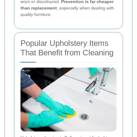
worn or discoloured.
Prevention is far cheaper
than replacement
, especially when dealing with
quality furniture.
Popular Upholstery Items
That Benefit from Cleaning