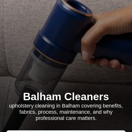
Balham Cleaners
upholstery cleaning in Balham covering benefits,
fabrics, process, maintenance, and why
professional care matters.