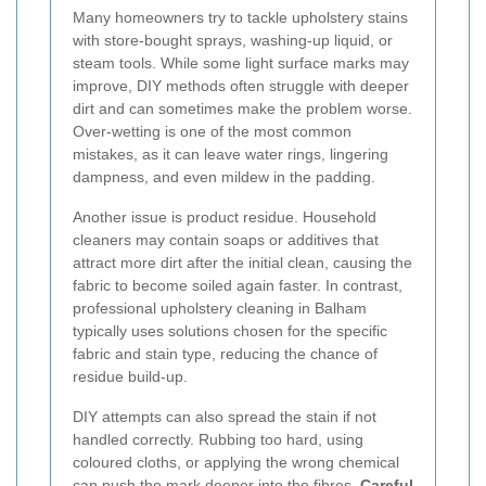
Many homeowners try to tackle upholstery stains
with store-bought sprays, washing-up liquid, or
steam tools. While some light surface marks may
improve, DIY methods often struggle with deeper
dirt and can sometimes make the problem worse.
Over-wetting is one of the most common
mistakes, as it can leave water rings, lingering
dampness, and even mildew in the padding.
Another issue is product residue. Household
cleaners may contain soaps or additives that
attract more dirt after the initial clean, causing the
fabric to become soiled again faster. In contrast,
professional upholstery cleaning in Balham
typically uses solutions chosen for the specific
fabric and stain type, reducing the chance of
residue build-up.
DIY attempts can also spread the stain if not
handled correctly. Rubbing too hard, using
coloured cloths, or applying the wrong chemical
can push the mark deeper into the fibres.
Careful