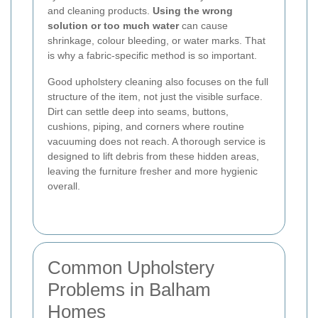
and cleaning products.
Using the wrong
solution or too much water
can cause
shrinkage, colour bleeding, or water marks. That
is why a fabric-specific method is so important.
Good upholstery cleaning also focuses on the full
structure of the item, not just the visible surface.
Dirt can settle deep into seams, buttons,
cushions, piping, and corners where routine
vacuuming does not reach. A thorough service is
designed to lift debris from these hidden areas,
leaving the furniture fresher and more hygienic
overall.
Common Upholstery
Problems in Balham
Homes