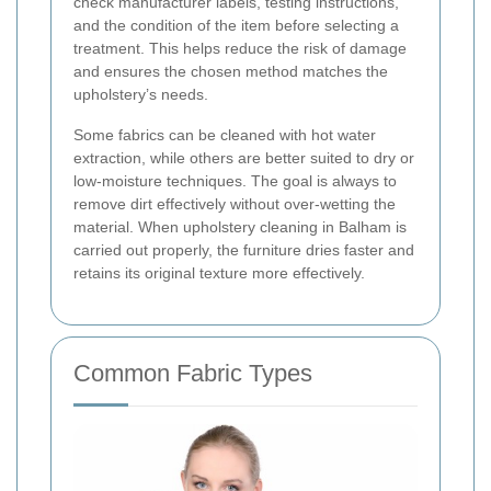
check manufacturer labels, testing instructions,
and the condition of the item before selecting a
treatment. This helps reduce the risk of damage
and ensures the chosen method matches the
upholstery’s needs.
Some fabrics can be cleaned with hot water
extraction, while others are better suited to dry or
low-moisture techniques. The goal is always to
remove dirt effectively without over-wetting the
material. When upholstery cleaning in Balham is
carried out properly, the furniture dries faster and
retains its original texture more effectively.
Common Fabric Types