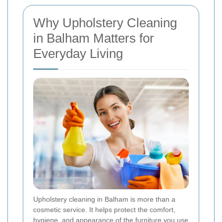
Why Upholstery Cleaning
in Balham Matters for
Everyday Living
Upholstery cleaning in Balham is more than a
cosmetic service. It helps protect the comfort,
hygiene, and appearance of the furniture you use