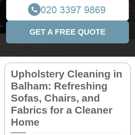
GET A FREE QUOTE
Upholstery Cleaning in
Balham: Refreshing
Sofas, Chairs, and
Fabrics for a Cleaner
Home