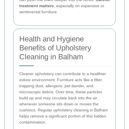
treatment matters
, especially on expensive or
sentimental furniture.
Health and Hygiene
Benefits of Upholstery
Cleaning in Balham
Cleaner upholstery can contribute to a healthier
indoor environment. Furniture acts like a filter,
trapping dust, allergens, pet dander, and
microscopic debris. Over time, these particles
build up and may circulate back into the air
whenever someone sits down or moves the
cushions. Regular upholstery cleaning in Balham
helps remove a significant portion of this hidden
contamination.