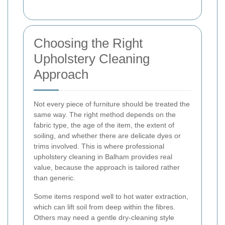
Choosing the Right
Upholstery Cleaning
Approach
Not every piece of furniture should be treated the
same way. The right method depends on the
fabric type, the age of the item, the extent of
soiling, and whether there are delicate dyes or
trims involved. This is where professional
upholstery cleaning in Balham provides real
value, because the approach is tailored rather
than generic.
Some items respond well to hot water extraction,
which can lift soil from deep within the fibres.
Others may need a gentle dry-cleaning style