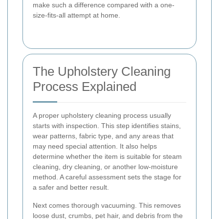
make such a difference compared with a one-
size-fits-all attempt at home.
The Upholstery Cleaning
Process Explained
A proper upholstery cleaning process usually
starts with inspection. This step identifies stains,
wear patterns, fabric type, and any areas that
may need special attention. It also helps
determine whether the item is suitable for steam
cleaning, dry cleaning, or another low-moisture
method. A careful assessment sets the stage for
a safer and better result.
Next comes thorough vacuuming. This removes
loose dust, crumbs, pet hair, and debris from the