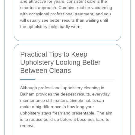
and attractive for years, consistent care is the
smartest approach. Combine routine vacuuming
with occasional professional treatment, and you
will usually see better results than waiting until
the upholstery looks badly worn.
Practical Tips to Keep
Upholstery Looking Better
Between Cleans
Although professional upholstery cleaning in
Balham provides the deepest results, everyday
maintenance still matters. Simple habits can
make a big difference in how long your
upholstery stays fresh and presentable. The aim
is to reduce build-up before it becomes hard to
remove.