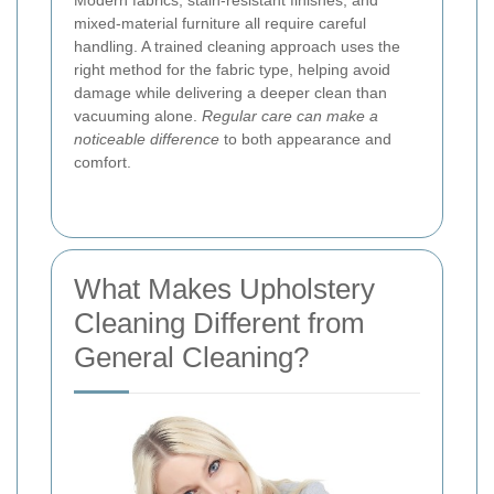
Modern fabrics, stain-resistant finishes, and
mixed-material furniture all require careful
handling. A trained cleaning approach uses the
right method for the fabric type, helping avoid
damage while delivering a deeper clean than
vacuuming alone.
Regular care can make a
noticeable difference
to both appearance and
comfort.
What Makes Upholstery
Cleaning Different from
General Cleaning?