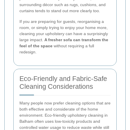
surrounding décor such as rugs, cushions, and
curtains tends to stand out more clearly too.
If you are preparing for guests, reorganising a
room, or simply trying to enjoy your home more,
cleaning your upholstery can have a surprisingly
large impact.
A fresher sofa can transform the
feel of the space
without requiring a full
redesign.
Eco-Friendly and Fabric-Safe
Cleaning Considerations
Many people now prefer cleaning options that are
both effective and considerate of the home
environment. Eco-friendly upholstery cleaning in
Balham often uses low-toxicity products and
controlled water usage to reduce waste while still